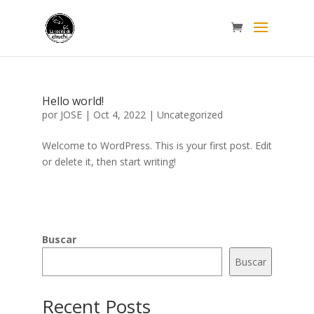
Hello world!
por
JOSE
|
Oct 4, 2022
|
Uncategorized
Welcome to WordPress. This is your first post. Edit
or delete it, then start writing!
Buscar
Buscar
Recent Posts