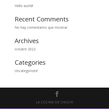
Hello world!
Recent Comments
No hay comentarios que mostrar.
Archives
octubre 2022
Categories
Uncategorized
LA COCINA DE CHUCHI